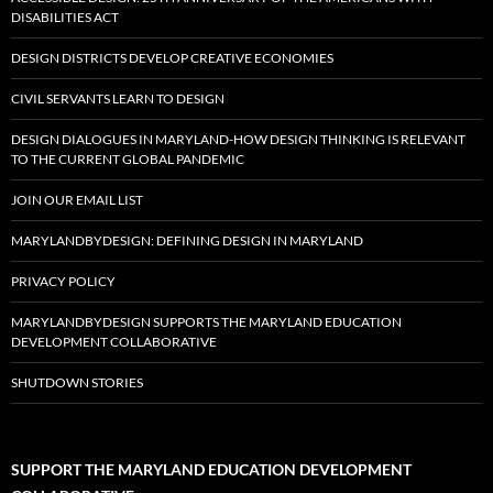
DISABILITIES ACT
DESIGN DISTRICTS DEVELOP CREATIVE ECONOMIES
CIVIL SERVANTS LEARN TO DESIGN
DESIGN DIALOGUES IN MARYLAND-HOW DESIGN THINKING IS RELEVANT
TO THE CURRENT GLOBAL PANDEMIC
JOIN OUR EMAIL LIST
MARYLANDBYDESIGN: DEFINING DESIGN IN MARYLAND
PRIVACY POLICY
MARYLANDBYDESIGN SUPPORTS THE MARYLAND EDUCATION
DEVELOPMENT COLLABORATIVE
SHUTDOWN STORIES
SUPPORT THE MARYLAND EDUCATION DEVELOPMENT