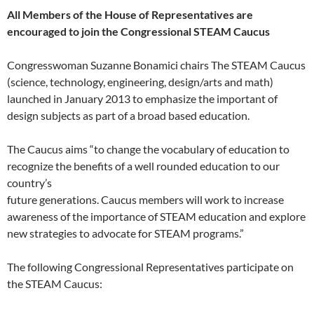
All Members of the House of Representatives are
encouraged to join the Congressional STEAM Caucus
Congresswoman Suzanne Bonamici chairs The STEAM Caucus
(science, technology, engineering, design/arts and math)
launched in January 2013 to emphasize the important of
design subjects as part of a broad based education.
The Caucus aims “to change the vocabulary of education to
recognize the benefits of a well rounded education to our
country’s
future generations. Caucus members will work to increase
awareness of the importance of STEAM education and explore
new strategies to advocate for STEAM programs.”
The following Congressional Representatives participate on
the STEAM Caucus: