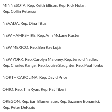
MINNESOTA: Rep. Keith Ellison, Rep. Rick Nolan,
Rep. Collin Peterson
NEVADA: Rep. Dina Titus
NEW HAMPSHIRE: Rep. Ann McLane Kuster
NEW MEXICO: Rep. Ben Ray Luján
NEW YORK: Rep. Carolyn Maloney, Rep. Jerrold Nadler,
Rep. Charles Rangel, Rep. Louise Slaughter, Rep. Paul Tonko
NORTH CAROLINA: Rep. David Price
OHIO: Rep. Tim Ryan, Rep. Pat Tiberi
OREGON: Rep. Earl Blumenauer, Rep. Suzanne Bonamici,
Rep. Peter DeFazio