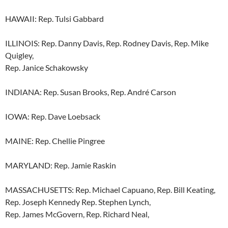
HAWAII: Rep. Tulsi Gabbard
ILLINOIS: Rep. Danny Davis, Rep. Rodney Davis, Rep. Mike
Quigley,
Rep. Janice Schakowsky
INDIANA: Rep. Susan Brooks, Rep. André Carson
IOWA: Rep. Dave Loebsack
MAINE: Rep. Chellie Pingree
MARYLAND: Rep. Jamie Raskin
MASSACHUSETTS: Rep. Michael Capuano, Rep. Bill Keating,
Rep. Joseph Kennedy Rep. Stephen Lynch,
Rep. James McGovern, Rep. Richard Neal,