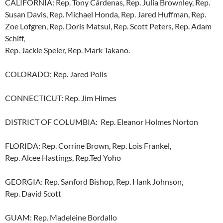
CALIFORNIA: Rep. Tony Cárdenas, Rep. Julia Brownley, Rep.
Susan Davis, Rep. Michael Honda, Rep. Jared Huffman, Rep.
Zoe Lofgren, Rep. Doris Matsui, Rep. Scott Peters, Rep. Adam
Schiff,
Rep. Jackie Speier, Rep. Mark Takano.
COLORADO: Rep. Jared Polis
CONNECTICUT: Rep. Jim Himes
DISTRICT OF COLUMBIA: Rep. Eleanor Holmes Norton
FLORIDA: Rep. Corrine Brown, Rep. Lois Frankel,
Rep. Alcee Hastings, Rep.Ted Yoho
GEORGIA: Rep. Sanford Bishop, Rep. Hank Johnson,
Rep. David Scott
GUAM: Rep. Madeleine Bordallo