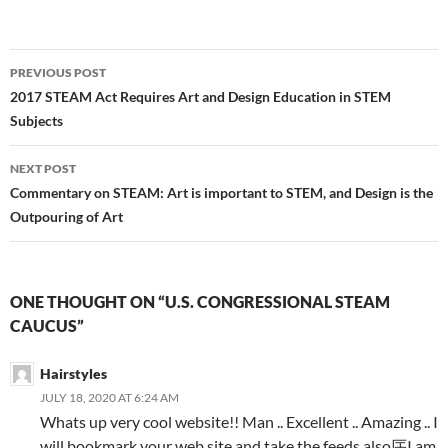
Post
PREVIOUS POST
navigation
2017 STEAM Act Requires Art and Design Education in STEM
Subjects
NEXT POST
Commentary on STEAM: Art is important to STEM, and Design is the
Outpouring of Art
ONE THOUGHT ON “U.S. CONGRESSIONAL STEAM
CAUCUS”
Hairstyles
JULY 18, 2020 AT 6:24 AM
Whats up very cool website!! Man .. Excellent .. Amazing .. I
will bookmark your web site and take the feeds also厈I am