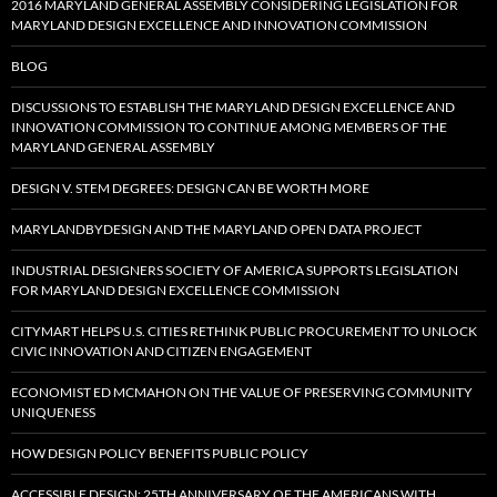
2016 MARYLAND GENERAL ASSEMBLY CONSIDERING LEGISLATION FOR
MARYLAND DESIGN EXCELLENCE AND INNOVATION COMMISSION
BLOG
DISCUSSIONS TO ESTABLISH THE MARYLAND DESIGN EXCELLENCE AND
INNOVATION COMMISSION TO CONTINUE AMONG MEMBERS OF THE
MARYLAND GENERAL ASSEMBLY
DESIGN V. STEM DEGREES: DESIGN CAN BE WORTH MORE
MARYLANDBYDESIGN AND THE MARYLAND OPEN DATA PROJECT
INDUSTRIAL DESIGNERS SOCIETY OF AMERICA SUPPORTS LEGISLATION
FOR MARYLAND DESIGN EXCELLENCE COMMISSION
CITYMART HELPS U.S. CITIES RETHINK PUBLIC PROCUREMENT TO UNLOCK
CIVIC INNOVATION AND CITIZEN ENGAGEMENT
ECONOMIST ED MCMAHON ON THE VALUE OF PRESERVING COMMUNITY
UNIQUENESS
HOW DESIGN POLICY BENEFITS PUBLIC POLICY
ACCESSIBLE DESIGN: 25TH ANNIVERSARY OF THE AMERICANS WITH