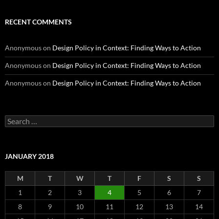
RECENT COMMENTS
Anonymous
on
Design Policy in Context: Finding Ways to Action
Anonymous
on
Design Policy in Context: Finding Ways to Action
Anonymous
on
Design Policy in Context: Finding Ways to Action
Search
for:
JANUARY 2018
M
T
W
T
F
S
S
1
2
3
4
5
6
7
8
9
10
11
12
13
14