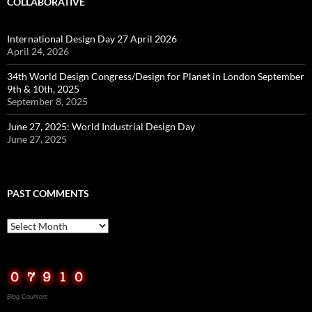
COLLABORATIVE
International Design Day 27 April 2026
April 24, 2026
34th World Design Congress/Design for Planet in London September
9th & 10th, 2025
September 8, 2025
June 27, 2025: World Industrial Design Day
June 27, 2025
PAST COMMENTS
Past
Comments
Blog Counters