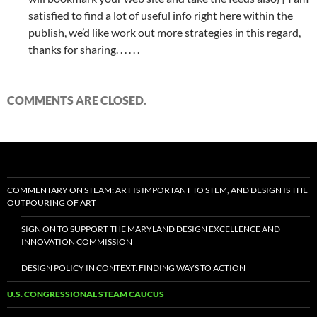
satisfied to find a lot of useful info right here within the
publish, we’d like work out more strategies in this regard,
thanks for sharing. . . . . .
COMMENTS ARE CLOSED.
COMMENTARY ON STEAM: ART IS IMPORTANT TO STEM, AND DESIGN IS THE
OUTPOURING OF ART
SIGN ON TO SUPPORT THE MARYLAND DESIGN EXCELLENCE AND
INNOVATION COMMISSION
DESIGN POLICY IN CONTEXT: FINDING WAYS TO ACTION
U.S. CONGRESSIONAL STEAM CAUCUS