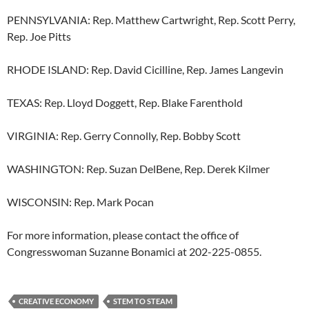
PENNSYLVANIA: Rep. Matthew Cartwright, Rep. Scott Perry,
Rep. Joe Pitts
RHODE ISLAND: Rep. David Cicilline, Rep. James Langevin
TEXAS: Rep. Lloyd Doggett, Rep. Blake Farenthold
VIRGINIA: Rep. Gerry Connolly, Rep. Bobby Scott
WASHINGTON: Rep. Suzan DelBene, Rep. Derek Kilmer
WISCONSIN: Rep. Mark Pocan
For more information, please contact the office of
Congresswoman Suzanne Bonamici at 202-225-0855.
CREATIVE ECONOMY
STEM TO STEAM