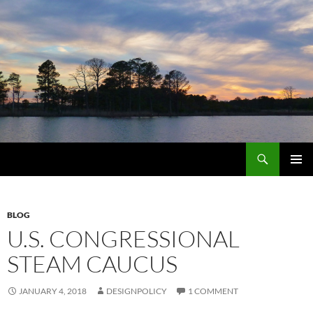
Skip
to
content
Search
MarylandByDesign
PRIMAR
MENU
BLOG
U.S. CONGRESSIONAL
STEAM CAUCUS
JANUARY 4, 2018
DESIGNPOLICY
1 COMMENT