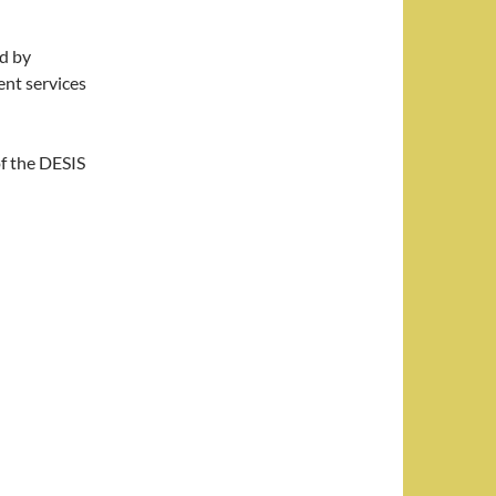
ed by
nt services
of the DESIS