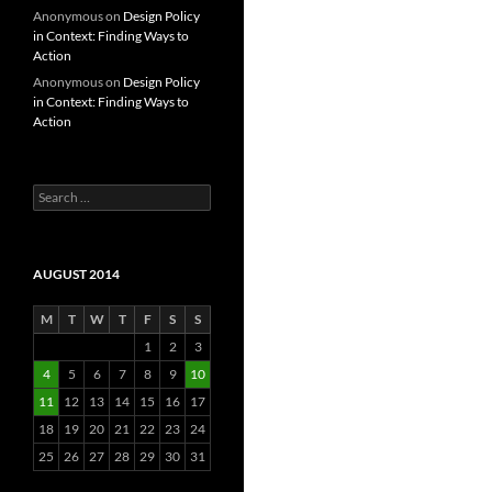
Anonymous
on
Design Policy
in Context: Finding Ways to
Action
Anonymous
on
Design Policy
in Context: Finding Ways to
Action
Search
for:
AUGUST 2014
M
T
W
T
F
S
S
1
2
3
4
5
6
7
8
9
10
11
12
13
14
15
16
17
18
19
20
21
22
23
24
25
26
27
28
29
30
31