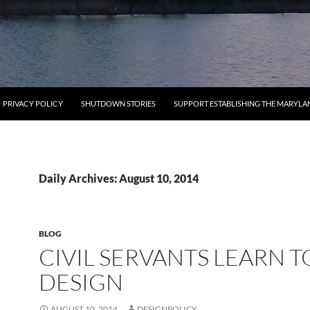
PRIVACY POLICY
SHUTDOWN STORIES
SUPPORT ESTABLISHING THE MARYLA
Daily Archives: August 10, 2014
BLOG
CIVIL SERVANTS LEARN T
DESIGN
AUGUST 10, 2014
DESIGNPOLICY