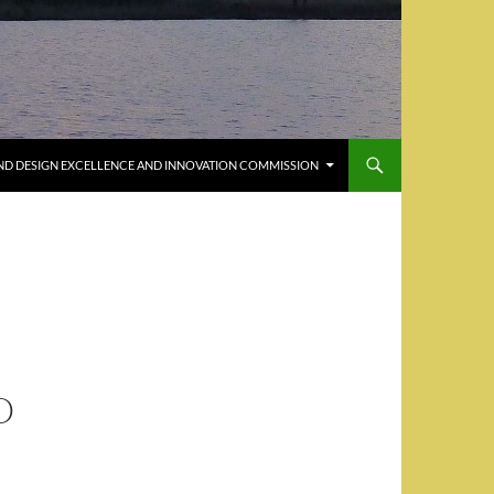
ND DESIGN EXCELLENCE AND INNOVATION COMMISSION
O