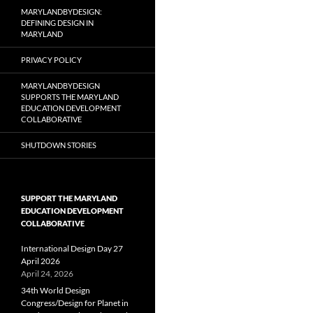
MARYLANDBYDESIGN:
DEFINING DESIGN IN
MARYLAND
PRIVACY POLICY
MARYLANDBYDESIGN
SUPPORTS THE MARYLAND
EDUCATION DEVELOPMENT
COLLABORATIVE
SHUTDOWN STORIES
SUPPORT THE MARYLAND
EDUCATION DEVELOPMENT
COLLABORATIVE
International Design Day 27
April 2026
April 24, 2026
34th World Design
Congress/Design for Planet in