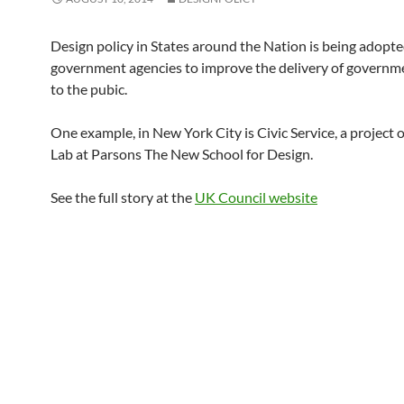
Design policy in States around the Nation is being adopt
government agencies to improve the delivery of governme
to the pubic.
One example, in New York City is Civic Service, a project 
Lab at Parsons The New School for Design.
See the full story at the
UK Council website