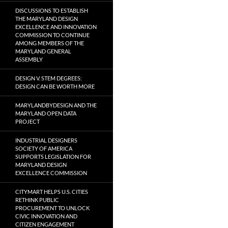
DISCUSSIONS TO ESTABLISH
THE MARYLAND DESIGN
EXCELLENCE AND INNOVATION
COMMISSION TO CONTINUE
AMONG MEMBERS OF THE
MARYLAND GENERAL
ASSEMBLY
DESIGN V. STEM DEGREES:
DESIGN CAN BE WORTH MORE
MARYLANDBYDESIGN AND THE
MARYLAND OPEN DATA
PROJECT
INDUSTRIAL DESIGNERS
SOCIETY OF AMERICA
SUPPORTS LEGISLATION FOR
MARYLAND DESIGN
EXCELLENCE COMMISSION
CITYMART HELPS U.S. CITIES
RETHINK PUBLIC
PROCUREMENT TO UNLOCK
CIVIC INNOVATION AND
CITIZEN ENGAGEMENT