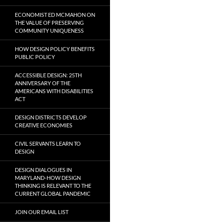
ECONOMIST ED MCMAHON ON
THE VALUE OF PRESERVING
COMMUNITY UNIQUENESS
HOW DESIGN POLICY BENEFITS
PUBLIC POLICY
ACCESSIBLE DESIGN: 25TH
ANNIVERSARY OF THE
AMERICANS WITH DISABILITIES
ACT
DESIGN DISTRICTS DEVELOP
CREATIVE ECONOMIES
CIVIL SERVANTS LEARN TO
DESIGN
DESIGN DIALOGUES IN
MARYLAND-HOW DESIGN
THINKING IS RELEVANT TO THE
CURRENT GLOBAL PANDEMIC
JOIN OUR EMAIL LIST