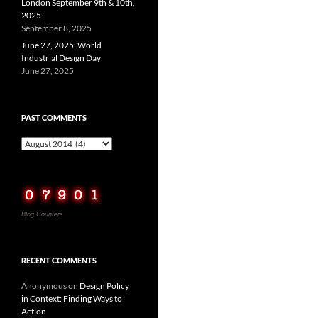
London September 9th & 10th,
2025
September 8, 2025
June 27, 2025: World
Industrial Design Day
June 27, 2025
PAST COMMENTS
Past
Comments
Blog Counters
RECENT COMMENTS
Anonymous
on
Design Policy
in Context: Finding Ways to
Action