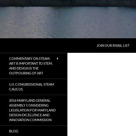
Search
MarylandByDesign
JOIN OUR EMAIL LIST
Defining Design in Maryland
COMMENTARY ON STEAM:
ART IS IMPORTANT TO STEM,
AND DESIGN IS THE
OUTPOURING OF ART
U.S. CONGRESSIONAL STEAM
CAUCUS
2016 MARYLAND GENERAL
ASSEMBLY CONSIDERING
LEGISLATION FOR MARYLAND
DESIGN EXCELLENCE AND
INNOVATION COMMISSION
BLOG